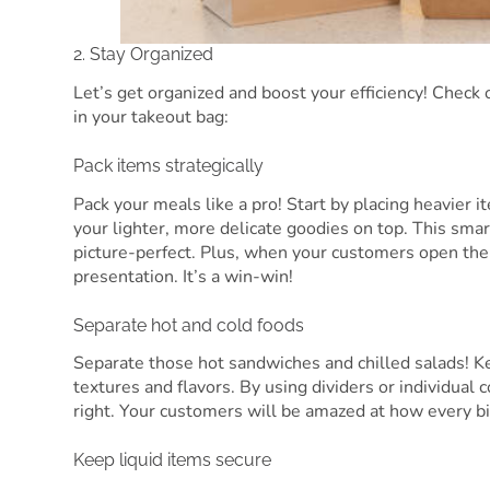
2. Stay Organized
Let’s get organized and boost your efficiency! Chec
in your takeout bag:
Pack items strategically
Pack your meals like a pro! Start by placing heavier 
your lighter, more delicate goodies on top. This sma
picture-perfect. Plus, when your customers open th
presentation. It’s a win-win!
Separate hot and cold foods
Separate those hot sandwiches and chilled salads! Ke
textures and flavors. By using dividers or individual 
right. Your customers will be amazed at how every bi
Keep liquid items secure