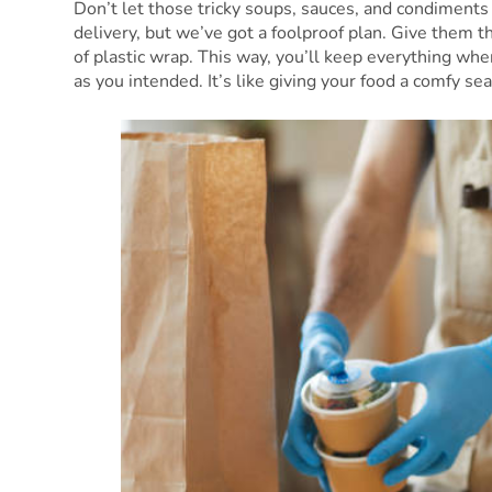
Don’t let those tricky soups, sauces, and condiments 
delivery, but we’ve got a foolproof plan. Give them t
of plastic wrap. This way, you’ll keep everything whe
as you intended. It’s like giving your food a comfy sea