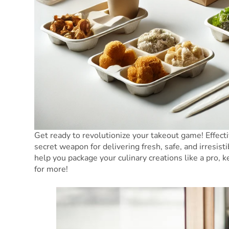
Get ready to revolutionize your takeout game! Effect
secret weapon for delivering fresh, safe, and irresist
help you package your culinary creations like a pro
for more!