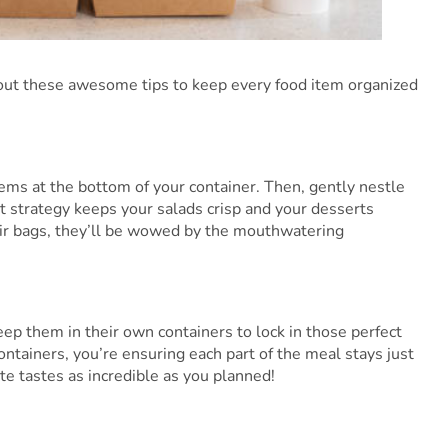
k out these awesome tips to keep every food item organized
items at the bottom of your container. Then, gently nestle
rt strategy keeps your salads crisp and your desserts
eir bags, they’ll be wowed by the mouthwatering
ep them in their own containers to lock in those perfect
containers, you’re ensuring each part of the meal stays just
te tastes as incredible as you planned!