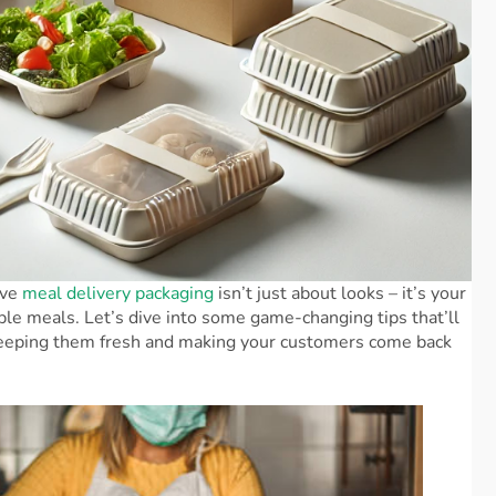
ive
meal delivery packaging
isn’t just about looks – it’s your
ible meals. Let’s dive into some game-changing tips that’ll
, keeping them fresh and making your customers come back