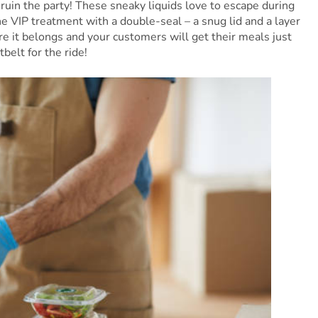
ruin the party! These sneaky liquids love to escape during
he VIP treatment with a double-seal – a snug lid and a layer
re it belongs and your customers will get their meals just
tbelt for the ride!