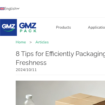
English
Products
Applicati
Home
>
Articles
8 Tips for Efficiently Packagi
Freshness
2024/10/11