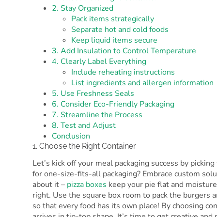
2. Stay Organized
Pack items strategically
Separate hot and cold foods
Keep liquid items secure
3. Add Insulation to Control Temperature
4. Clearly Label Everything
Include reheating instructions
List ingredients and allergen information
5. Use Freshness Seals
6. Consider Eco-Friendly Packaging
7. Streamline the Process
8. Test and Adjust
Conclusion
1. Choose the Right Container
Let’s kick off your meal packaging success by picking 
for one-size-fits-all packaging? Embrace custom solu
about it –
pizza boxes
keep your pie flat and moisture-
right. Use the square box room to pack the burgers a
so that every food has its own place! By choosing con
arrives in tip-top shape. It’s time to get creative an