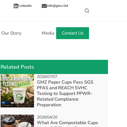
Linkedin
info@gmz.ltd
Our Story
Media
News
Contact Us
Related Posts
2026/07/07
GMZ Paper Cups Pass SGS
PFAS and REACH SVHC
Testing to Support PPWR-
Related Compliance
Preparation
2026/04/20
What Are Compostable Cups