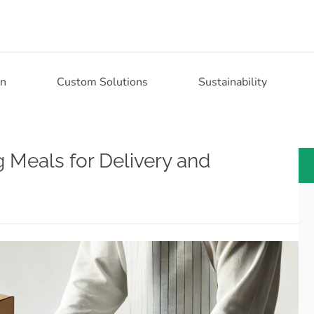
on
Custom Solutions
Sustainability
ng Meals for Delivery and