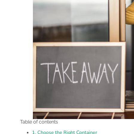
Table of contents
1. Choose the Right Container