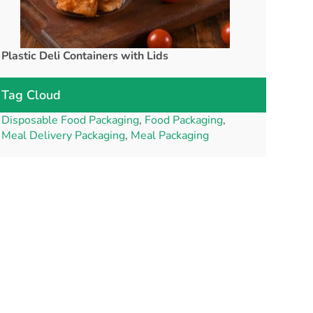
Plastic Deli Containers with Lids
rPET Cups a
Tag Cloud
Disposable Food Packaging
,
Food Packaging
,
Meal Delivery Packaging
,
Meal Packaging