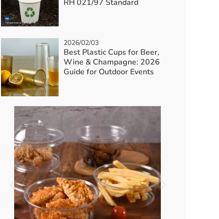
RH 021/97 Standard
2026/02/03
Best Plastic Cups for Beer,
Wine & Champagne: 2026
Guide for Outdoor Events