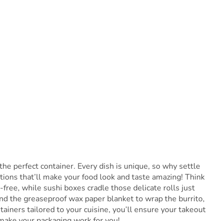
the perfect container. Every dish is unique, so why settle
tions that’ll make your food look and taste amazing! Think
free, while sushi boxes cradle those delicate rolls just
nd the greaseproof wax paper blanket to wrap the burrito,
tainers tailored to your cuisine, you’ll ensure your takeout
d make your packaging work for you!