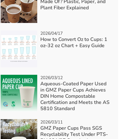
Made Of? Plastic, Paper, and
Plant Fiber Explained
2026/04/17
How to Convert Oz to Cups: 1
oz–32 oz Chart + Easy Guide
2026/03/12
Aqueous-Coated Paper Used
in GMZ Paper Cups Achieves
DIN Home Compostable
Certification and Meets the AS
5810 Standard
2026/03/11
GMZ Paper Cups Pass SGS
Recyclability Test Under PTS-