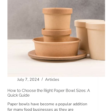
July 7, 2024
Articles
How to Choose the Right Paper Bowl Sizes: A
Quick Guide
Paper bowls have become a popular addition
for many food businesses as they are