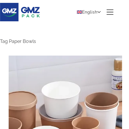
English
Tag
Paper Bowls