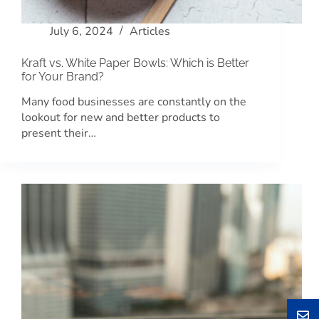
July 6, 2024
Articles
Kraft vs. White Paper Bowls: Which is Better
for Your Brand?
Many food businesses are constantly on the
lookout for new and better products to
present their…