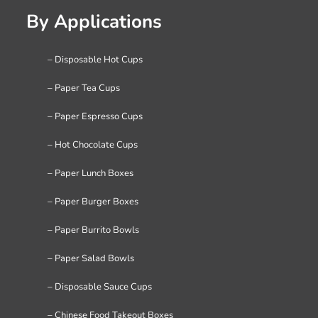
By Applications
– Disposable Hot Cups
– Paper Tea Cups
– Paper Espresso Cups
– Hot Chocolate Cups
– Paper Lunch Boxes
– Paper Burger Boxes
– Paper Burrito Bowls
– Paper Salad Bowls
– Disposable Sauce Cups
– Chinese Food Takeout Boxes