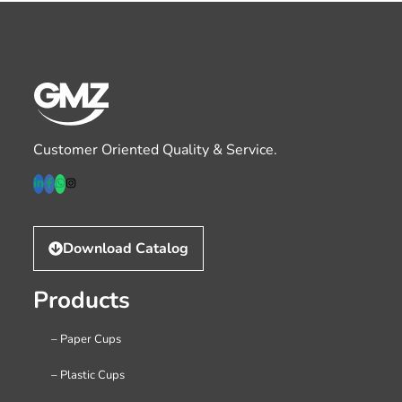
Customer Oriented Quality & Service.
Download Catalog
Products
– Paper Cups
– Plastic Cups