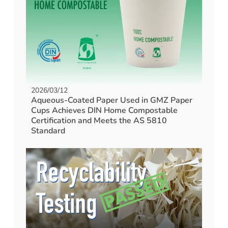
2026/03/12
Aqueous-Coated Paper Used in GMZ Paper
Cups Achieves DIN Home Compostable
Certification and Meets the AS 5810
Standard