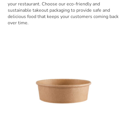
your restaurant. Choose our eco-friendly and
sustainable takeout packaging to provide safe and
delicious food that keeps your customers coming back
over time.