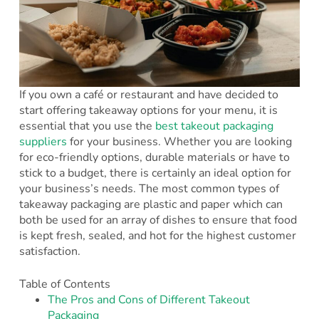
If you own a café or restaurant and have decided to
start offering takeaway options for your menu, it is
essential that you use the
best takeout packaging
suppliers
for your business. Whether you are looking
for eco-friendly options, durable materials or have to
stick to a budget, there is certainly an ideal option for
your business’s needs. The most common types of
takeaway packaging are plastic and paper which can
both be used for an array of dishes to ensure that food
is kept fresh, sealed, and hot for the highest customer
satisfaction.
Table of Contents
The Pros and Cons of Different Takeout
Packaging