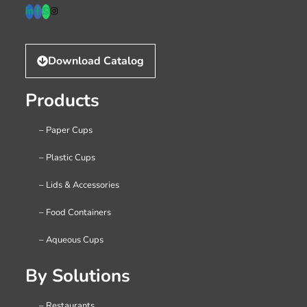
Download Catalog
Products
– Paper Cups
– Plastic Cups
– Lids & Accessories
– Food Containers
– Aqueous Cups
By Solutions
– Restaurants