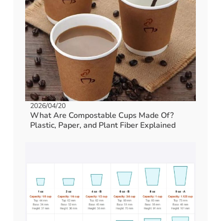
2026/04/20
What Are Compostable Cups Made Of?
Plastic, Paper, and Plant Fiber Explained