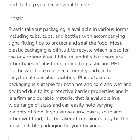
each to help you decide what to use.
Plastic
Plastic takeout packaging is available in various forms
including tubs, cups, and bottles with accompanying
tight-fitting lids to protect and seal the food. Most
plastic packaging is difficult to recycle which is bad for
the environment as it fills up landfills but there are
other types of plastic including bioplastic and PET
plastic which are more eco-friendly and can be
recycled at specialist facilities. Plastic takeout
packaging is suitable for both hot and cold and wet and
dry food due to its protective barrier properties and it
is a firm and durable material that is available in a
wide range of sizes and can easily hold varying
weights of food. If you serve curry, pasta, soup and
other wet food, plastic takeout containers may be the
most suitable packaging for your business.