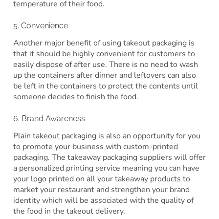
temperature of their food.
5. Convenience
Another major benefit of using takeout packaging is
that it should be highly convenient for customers to
easily dispose of after use. There is no need to wash
up the containers after dinner and leftovers can also
be left in the containers to protect the contents until
someone decides to finish the food.
6. Brand Awareness
Plain takeout packaging is also an opportunity for you
to promote your business with custom-printed
packaging. The takeaway packaging suppliers will offer
a personalized printing service meaning you can have
your logo printed on all your takeaway products to
market your restaurant and strengthen your brand
identity which will be associated with the quality of
the food in the takeout delivery.