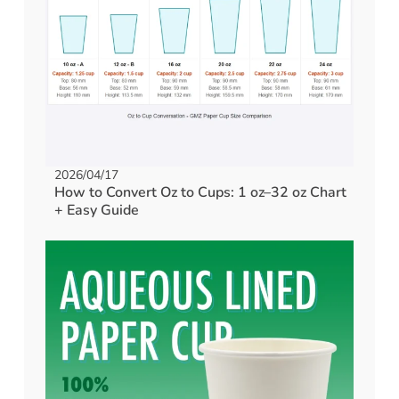
2026/04/17
How to Convert Oz to Cups: 1 oz–32 oz Chart
+ Easy Guide