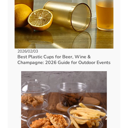
2026/02/03
Best Plastic Cups for Beer, Wine &
Champagne: 2026 Guide for Outdoor Events