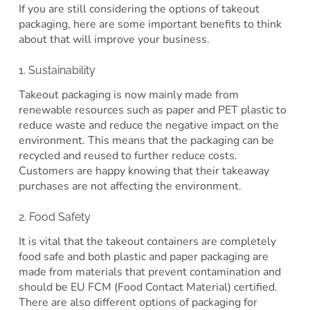
If you are still considering the options of takeout
packaging, here are some important benefits to think
about that will improve your business.
1. Sustainability
Takeout packaging is now mainly made from
renewable resources such as paper and PET plastic to
reduce waste and reduce the negative impact on the
environment. This means that the packaging can be
recycled and reused to further reduce costs.
Customers are happy knowing that their takeaway
purchases are not affecting the environment.
2. Food Safety
It is vital that the takeout containers are completely
food safe and both plastic and paper packaging are
made from materials that prevent contamination and
should be EU FCM (Food Contact Material) certified.
There are also different options of packaging for