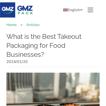
English
Home
>
Articles
What is the Best Takeout
Packaging for Food
Businesses?
2024/01/20