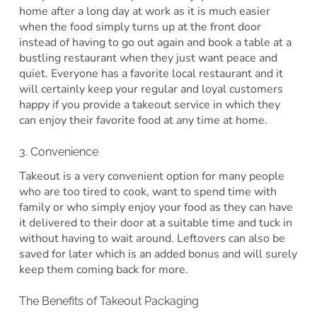
home after a long day at work as it is much easier
when the food simply turns up at the front door
instead of having to go out again and book a table at a
bustling restaurant when they just want peace and
quiet. Everyone has a favorite local restaurant and it
will certainly keep your regular and loyal customers
happy if you provide a takeout service in which they
can enjoy their favorite food at any time at home.
3. Convenience
Takeout is a very convenient option for many people
who are too tired to cook, want to spend time with
family or who simply enjoy your food as they can have
it delivered to their door at a suitable time and tuck in
without having to wait around. Leftovers can also be
saved for later which is an added bonus and will surely
keep them coming back for more.
The Benefits of Takeout Packaging