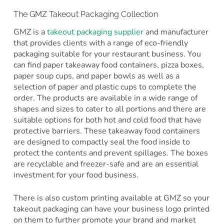
The GMZ Takeout Packaging Collection
GMZ is a
takeout packaging supplier
and manufacturer
that provides clients with a range of eco-friendly
packaging suitable for your restaurant business. You
can find paper takeaway food containers, pizza boxes,
paper soup cups, and paper bowls as well as a
selection of paper and plastic cups to complete the
order. The products are available in a wide range of
shapes and sizes to cater to all portions and there are
suitable options for both hot and cold food that have
protective barriers. These takeaway food containers
are designed to compactly seal the food inside to
protect the contents and prevent spillages. The boxes
are recyclable and freezer-safe and are an essential
investment for your food business.
There is also custom printing available at GMZ so your
takeout packaging can have your business logo printed
on them to further promote your brand and market