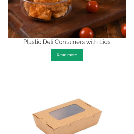
Plastic Deli Containers with Lids
Read more