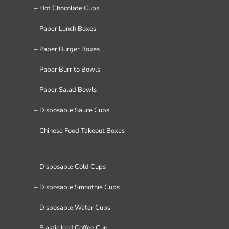
– Hot Chocolate Cups
– Paper Lunch Boxes
– Paper Burger Boxes
– Paper Burrito Bowls
– Paper Salad Bowls
– Disposable Sauce Cups
– Chinese Food Takeout Boxes
– Disposable Cold Cups
– Disposable Smoothie Cups
– Disposable Water Cups
– Plastic Iced Coffee Cup