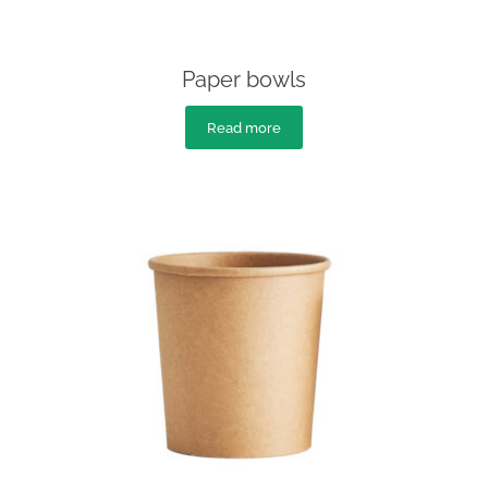
Paper bowls
Read more