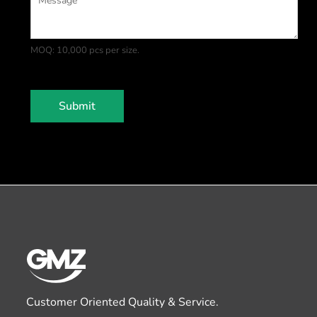
MOQ: 10,000 pcs per size.
Submit
Customer Oriented Quality & Service.