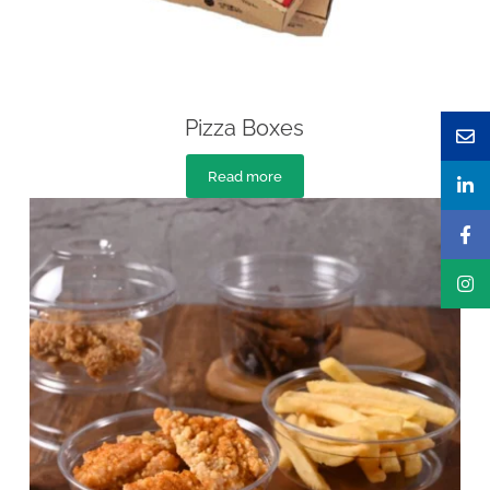
Pizza Boxes
Read more