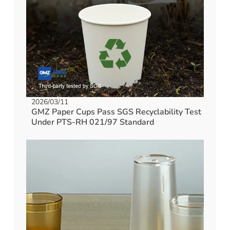
2026/03/11
GMZ Paper Cups Pass SGS Recyclability Test
Under PTS-RH 021/97 Standard