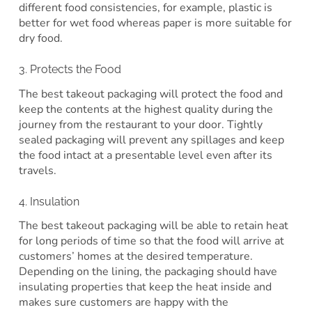
different food consistencies, for example, plastic is
better for wet food whereas paper is more suitable for
dry food.
3. Protects the Food
The best takeout packaging will protect the food and
keep the contents at the highest quality during the
journey from the restaurant to your door. Tightly
sealed packaging will prevent any spillages and keep
the food intact at a presentable level even after its
travels.
4. Insulation
The best takeout packaging will be able to retain heat
for long periods of time so that the food will arrive at
customers’ homes at the desired temperature.
Depending on the lining, the packaging should have
insulating properties that keep the heat inside and
makes sure customers are happy with the