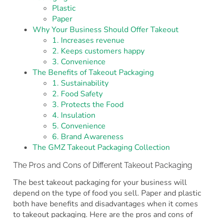
Plastic
Paper
Why Your Business Should Offer Takeout
1. Increases revenue
2. Keeps customers happy
3. Convenience
The Benefits of Takeout Packaging
1. Sustainability
2. Food Safety
3. Protects the Food
4. Insulation
5. Convenience
6. Brand Awareness
The GMZ Takeout Packaging Collection
The Pros and Cons of Different Takeout Packaging
The best takeout packaging for your business will
depend on the type of food you sell. Paper and plastic
both have benefits and disadvantages when it comes
to takeout packaging. Here are the pros and cons of