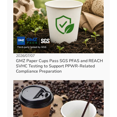
2026/07/07
GMZ Paper Cups Pass SGS PFAS and REACH
SVHC Testing to Support PPWR-Related
Compliance Preparation