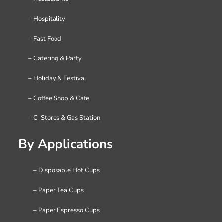
– Hospitality
– Fast Food
– Catering & Party
– Holiday & Festival
– Coffee Shop & Cafe
– C-Stores & Gas Station
By Applications
– Disposable Hot Cups
– Paper Tea Cups
– Paper Espresso Cups