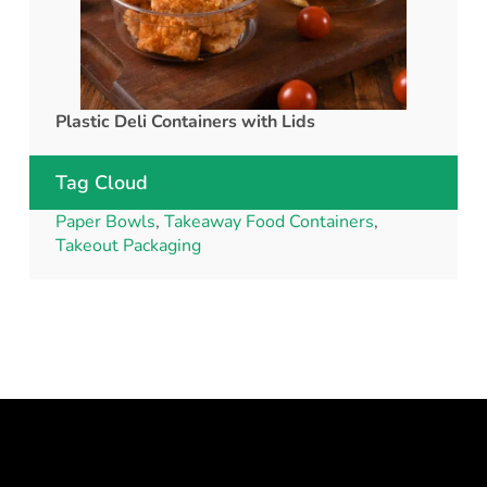
Plastic Deli Containers with Lids
rPET C
Tag Cloud
Paper Bowls
,
Takeaway Food Containers
,
Takeout Packaging