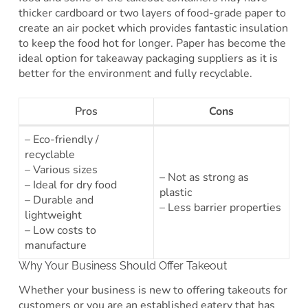
thicker cardboard or two layers of food-grade paper to
create an air pocket which provides fantastic insulation
to keep the food hot for longer. Paper has become the
ideal option for takeaway packaging suppliers as it is
better for the environment and fully recyclable.
Pros
Cons
– Eco-friendly /
recyclable
– Various sizes
– Not as strong as
– Ideal for dry food
plastic
– Durable and
– Less barrier properties
lightweight
– Low costs to
manufacture
Why Your Business Should Offer Takeout
Whether your business is new to offering takeouts for
customers or you are an established eatery that has