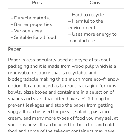
Pros
Cons
– Hard to recycle
– Durable material
– Harmful to the
– Barrier properties
environment
– Various sizes
– Uses more energy to
– Suitable for all food
manufacture
Paper
Paper is also popularly used as a type of takeout
packaging and it is made from wood pulp which is a
renewable resource that is recyclable and
biodegradable making this a much more eco-friendly
option. It can be used as takeout packaging for cups,
bowls, pizza boxes and containers in a selection of
shapes and sizes that often have a PLA lining to
prevent leakages and stop the paper from getting
soggy. It can be used for pizzas, salads, pasta, ice
cream, and many more types of food you may sell at
your business. It can be used for both hot and cold
food and some of the takeout containers may have