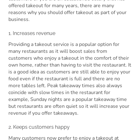
offered takeout for many years, there are many
reasons why you should offer takeout as part of your
business.
1. Increases revenue
Providing a takeout service is a popular option for
many restaurants as it will boost sales from
customers who enjoy a takeout in the comfort of their
own home, rather than having to visit the restaurant. It
is a good idea as customers are still able to enjoy your
food even if the restaurant is full and there are no
more tables left. Peak takeaway times also always
coincide with slow times in the restaurant for
example, Sunday nights are a popular takeaway time
but restaurants are often quiet so it will increase your
revenue if you offer takeaways.
2. Keeps customers happy
Many customers now prefer to enjoy a takeout at