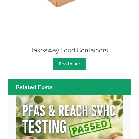
Takeaway Food Containers
Read more
Related Posts