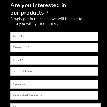
Are you interested in
our products ?
Simply get in touch and we will be able to
help you with your enquiry .