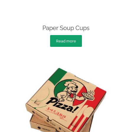
Paper Soup Cups
Read more