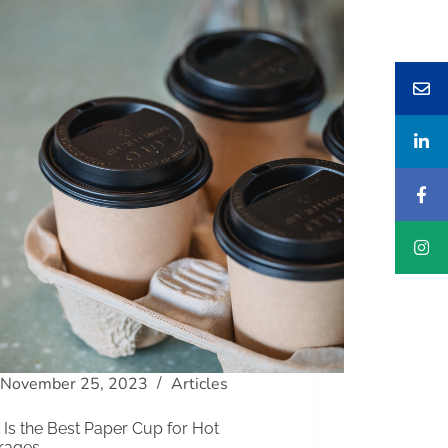
November 25, 2023
Articles
Is the Best Paper Cup for Hot
rages