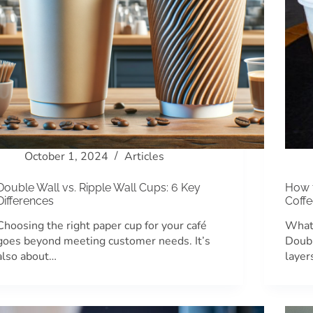
October 1, 2024
Articles
Double Wall vs. Ripple Wall Cups: 6 Key
How 
Differences
Coff
Choosing the right paper cup for your café
What
goes beyond meeting customer needs. It’s
Doubl
also about…
layer