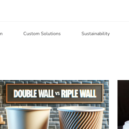
on
Custom Solutions
Sustainability