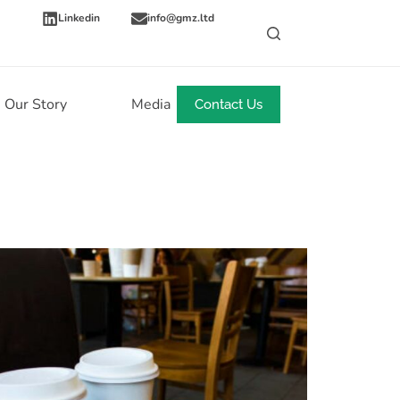
Linkedin
info@gmz.ltd
Our Story
Media
News
Contact Us