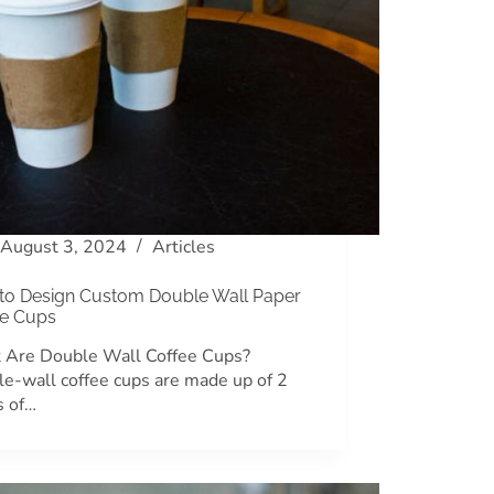
August 3, 2024
Articles
to Design Custom Double Wall Paper
ee Cups
 Are Double Wall Coffee Cups?
e-wall coffee cups are made up of 2
s of…