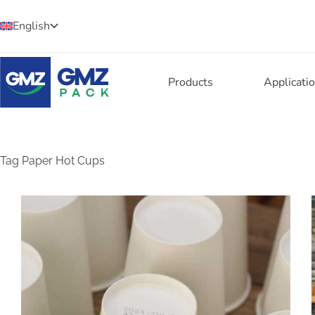
English
Products
Applicati
Tag
Paper Hot Cups