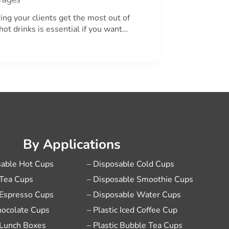
ing your clients get the most out of
 hot drinks is essential if you want…
By Applications
sable Hot Cups
– Disposable Cold Cups
 Tea Cups
– Disposable Smoothie Cups
 Espresso Cups
– Disposable Water Cups
hocolate Cups
– Plastic Iced Coffee Cup
 Lunch Boxes
– Plastic Bubble Tea Cups