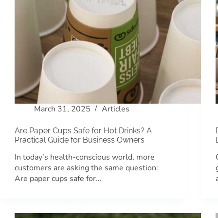
March 31, 2025
Articles
Are Paper Cups Safe for Hot Drinks? A
Practical Guide for Business Owners
In today’s health-conscious world, more
customers are asking the same question:
Are paper cups safe for…