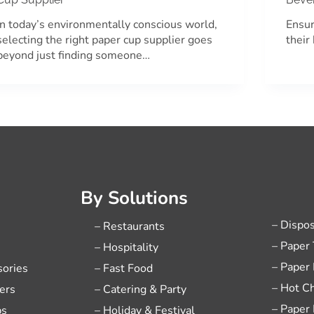
In today’s environmentally conscious world,
Ensur
selecting the right paper cup supplier goes
their
beyond just finding someone…
By Solutions
– Dispo
– Restaurants
– Paper
– Hospitality
– Paper
sories
– Fast Food
– Hot C
ers
– Catering & Party
– Paper
ps
– Holiday & Festival