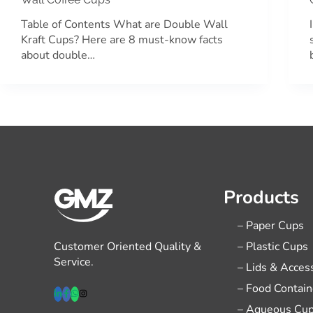
Table of Contents What are Double Wall
Kraft Cups? Here are 8 must-know facts
about double…
Products
– Paper Cups
Customer Oriented Quality &
– Plastic Cups
Service.
– Lids & Acces
– Food Contain
– Aqueous Cu