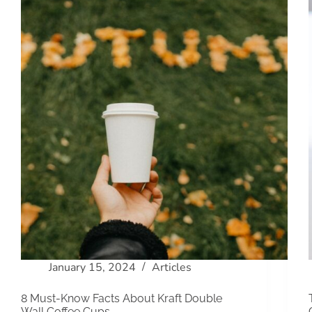
January 15, 2024
Articles
8 Must-Know Facts About Kraft Double
Wall Coffee Cups