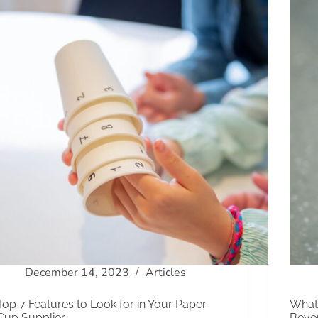
December 14, 2023
Articles
Top 7 Features to Look for in Your Paper
What 
Cup Supplier
Beve