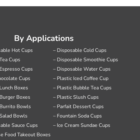
By Applications
sable Hot Cups
– Disposable Cold Cups
 Tea Cups
– Disposable Smoothie Cups
 Espresso Cups
– Disposable Water Cups
hocolate Cups
– Plastic Iced Coffee Cup
 Lunch Boxes
– Plastic Bubble Tea Cups
 Burger Boxes
– Plastic Slush Cups
 Burrito Bowls
– Parfait Dessert Cups
 Salad Bowls
– Fountain Soda Cups
sable Sauce Cups
– Ice Cream Sundae Cups
se Food Takeout Boxes