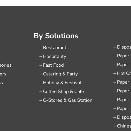
By Solutions
– Dispo
– Restaurants
– Paper
– Hospitality
– Paper
sories
– Fast Food
– Hot C
ers
– Catering & Party
– Paper
ps
– Holiday & Festival
– Paper
– Coffee Shop & Cafe
– Paper
– C-Stores & Gas Station
– Paper
– Dispo
– Chine