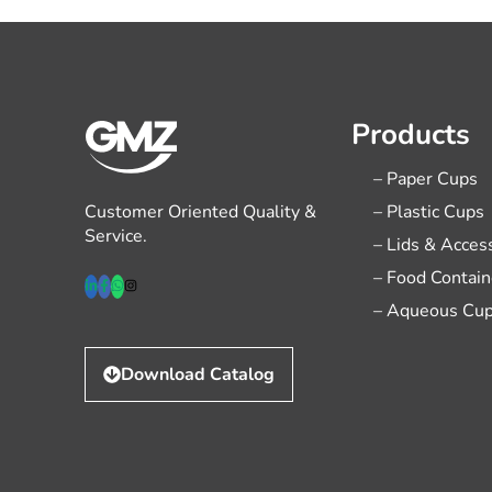
Products
– Paper Cups
Customer Oriented Quality &
– Plastic Cups
Service.
– Lids & Acces
– Food Contain
– Aqueous Cu
Download Catalog