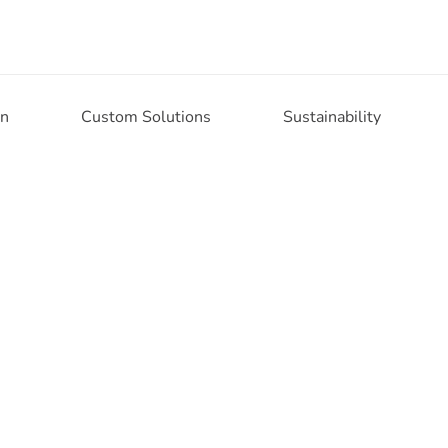
on
Custom Solutions
Sustainability