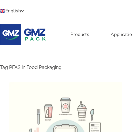
English
Products
Applicati
Tag
PFAS in Food Packaging