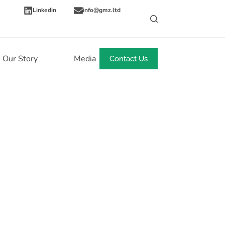
Linkedin
info@gmz.ltd
Our Story
Media
News
Contact Us