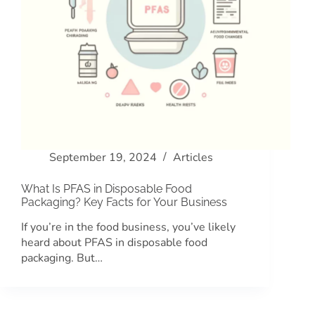
September 19, 2024
Articles
What Is PFAS in Disposable Food
Packaging? Key Facts for Your Business
If you’re in the food business, you’ve likely
heard about PFAS in disposable food
packaging. But…