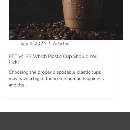
July 4, 2024
Articles
PET vs. PP: Which Plastic Cup Should You
Pick?
Choosing the proper disposable plastic cups
may have a big influence on human happiness
and the…