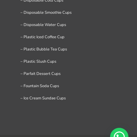
– Disposable Cold Cups
– Disposable Smoothie Cups
– Disposable Water Cups
– Plastic Iced Coffee Cup
– Plastic Bubble Tea Cups
– Plastic Slush Cups
– Parfait Dessert Cups
– Fountain Soda Cups
– Ice Cream Sundae Cups