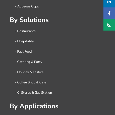
– Aqueous Cups
By Solutions
– Restaurants
– Hospitality
– Fast Food
– Catering & Party
– Holiday & Festival
– Coffee Shop & Cafe
– C-Stores & Gas Station
By Applications