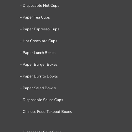
– Disposable Hot Cups
– Paper Tea Cups
– Paper Espresso Cups
– Hot Chocolate Cups
– Paper Lunch Boxes
– Paper Burger Boxes
– Paper Burrito Bowls
– Paper Salad Bowls
– Disposable Sauce Cups
– Chinese Food Takeout Boxes