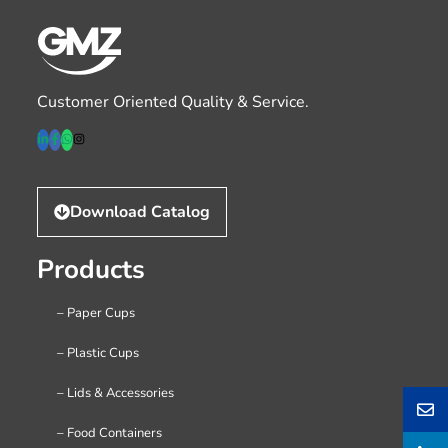
Customer Oriented Quality & Service.
Download Catalog
Products
– Paper Cups
– Plastic Cups
– Lids & Accessories
– Food Containers