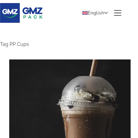
English
Tag
PP Cups