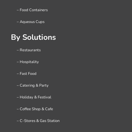
– Food Containers
– Aqueous Cups
By Solutions
– Restaurants
– Hospitality
– Fast Food
– Catering & Party
– Holiday & Festival
– Coffee Shop & Cafe
– C-Stores & Gas Station