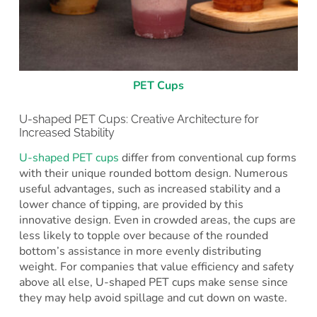
PET Cups
U-shaped PET Cups: Creative Architecture for
Increased Stability
U-shaped PET cups
differ from conventional cup forms
with their unique rounded bottom design. Numerous
useful advantages, such as increased stability and a
lower chance of tipping, are provided by this
innovative design. Even in crowded areas, the cups are
less likely to topple over because of the rounded
bottom’s assistance in more evenly distributing
weight. For companies that value efficiency and safety
above all else, U-shaped PET cups make sense since
they may help avoid spillage and cut down on waste.