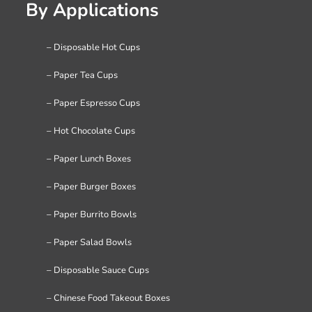
By Applications
– Disposable Hot Cups
– Paper Tea Cups
– Paper Espresso Cups
– Hot Chocolate Cups
– Paper Lunch Boxes
– Paper Burger Boxes
– Paper Burrito Bowls
– Paper Salad Bowls
– Disposable Sauce Cups
– Chinese Food Takeout Boxes