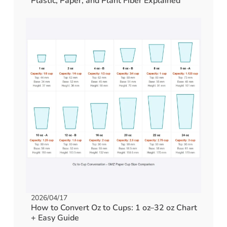
Plastic, Paper, and Plant Fiber Explained
2026/04/17
How to Convert Oz to Cups: 1 oz–32 oz Chart
+ Easy Guide