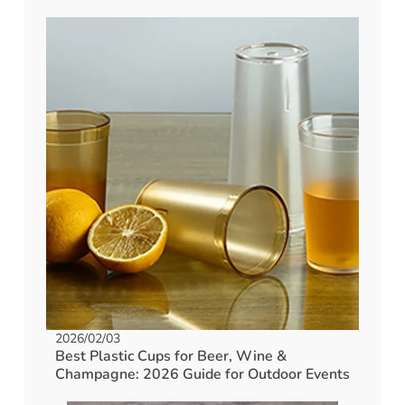
2026/02/03
Best Plastic Cups for Beer, Wine &
Champagne: 2026 Guide for Outdoor Events