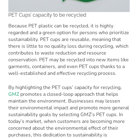
PET Cups’ capacity to be recycled
Because PET plastic can be recycled, it is highly
regarded and a green option for persons who prioritize
sustainability. PET cups are reusable, meaning that
there is little to no quality loss during recycling, which
contributes to waste reduction and resource
conservation. PET may be recycled into new items like
garments, containers, and even PET cups thanks to a
well-established and effective recycling process.
By highlighting the PET cups’ capacity for recycling,
GMZ
promotes a closed-loop approach that helps
maintain the environment. Businesses may lessen
their environmental impact and promote more general
sustainability goals by selecting GMZ’s PET cups. In
today’s market, when customers are becoming more
concerned about the environmental effect of their
purchases, this dedication to sustainability is