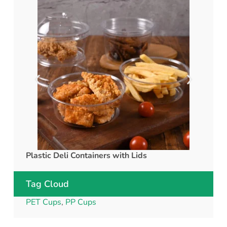
Plastic Deli Containers with Lids
rPET C
Tag Cloud
PET Cups
,
PP Cups