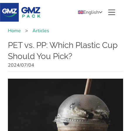
English
Home
>
Articles
PET vs. PP: Which Plastic Cup
Should You Pick?
2024/07/04