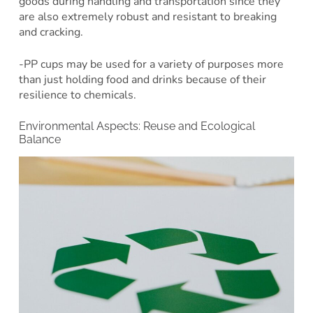
goods during handling and transportation since they
are also extremely robust and resistant to breaking
and cracking.
-PP cups may be used for a variety of purposes more
than just holding food and drinks because of their
resilience to chemicals.
Environmental Aspects: Reuse and Ecological
Balance