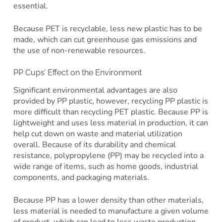
essential.
Because PET is recyclable, less new plastic has to be
made, which can cut greenhouse gas emissions and
the use of non-renewable resources.
PP Cups’ Effect on the Environment
Significant environmental advantages are also
provided by PP plastic, however, recycling PP plastic is
more difficult than recycling PET plastic. Because PP is
lightweight and uses less material in production, it can
help cut down on waste and material utilization
overall. Because of its durability and chemical
resistance, polypropylene (PP) may be recycled into a
wide range of items, such as home goods, industrial
components, and packaging materials.
Because PP has a lower density than other materials,
less material is needed to manufacture a given volume
of product, which can lead to less waste production