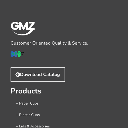
Customer Oriented Quality & Service.
Download Catalog
Products
– Paper Cups
– Plastic Cups
– Lids & Accessories