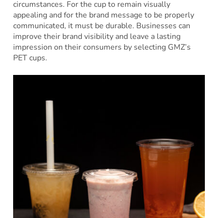
circumstances. For the cup to remain visually
appealing and for the brand message to be properly
communicated, it must be durable. Businesses can
improve their brand visibility and leave a lasting
impression on their consumers by selecting GMZ’s
PET cups.