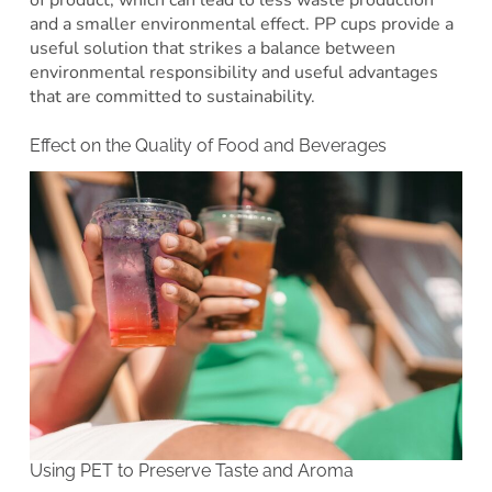
and a smaller environmental effect. PP cups provide a
useful solution that strikes a balance between
environmental responsibility and useful advantages
that are committed to sustainability.
Effect on the Quality of Food and Beverages
Using PET to Preserve Taste and Aroma