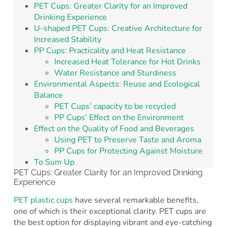
PET Cups: Greater Clarity for an Improved
Drinking Experience
U-shaped PET Cups: Creative Architecture for
Increased Stability
PP Cups: Practicality and Heat Resistance
Increased Heat Tolerance for Hot Drinks
Water Resistance and Sturdiness
Environmental Aspects: Reuse and Ecological
Balance
PET Cups’ capacity to be recycled
PP Cups’ Effect on the Environment
Effect on the Quality of Food and Beverages
Using PET to Preserve Taste and Aroma
PP Cups for Protecting Against Moisture
To Sum Up
PET Cups: Greater Clarity for an Improved Drinking
Experience
PET plastic cups
have several remarkable benefits,
one of which is their exceptional clarity. PET cups are
the best option for displaying vibrant and eye-catching