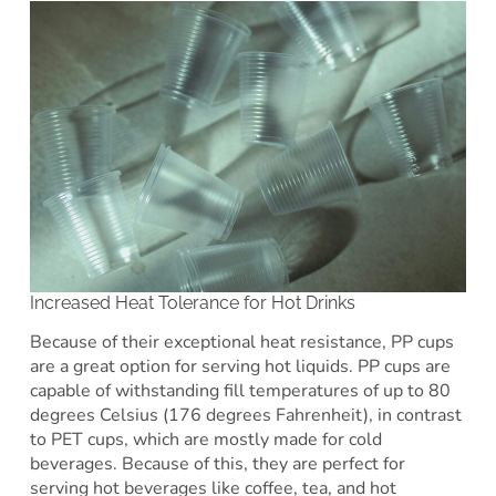
Increased Heat Tolerance for Hot Drinks
Because of their exceptional heat resistance, PP cups
are a great option for serving hot liquids. PP cups are
capable of withstanding fill temperatures of up to 80
degrees Celsius (176 degrees Fahrenheit), in contrast
to PET cups, which are mostly made for cold
beverages. Because of this, they are perfect for
serving hot beverages like coffee, tea, and hot