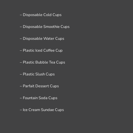
– Disposable Cold Cups
– Disposable Smoothie Cups
– Disposable Water Cups
– Plastic Iced Coffee Cup
– Plastic Bubble Tea Cups
– Plastic Slush Cups
– Parfait Dessert Cups
– Fountain Soda Cups
– Ice Cream Sundae Cups