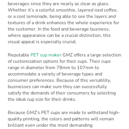
beverages since they are nearly as clear as glass.
Whether it’s a colorful smoothie, layered iced coffee,
or a cool lemonade, being able to see the layers and
textures of a drink enhances the whole experience for
the customer. In the food and beverage business,
where appearance can be a crucial distinction, this
visual appeal is especially crucial.
Reputable
PET cup maker
GMZ offers a large selection
of customization options for their cups. Their cups
range in diameter from 78mm to 107mm to
accommodate a variety of beverage types and
consumer preferences. Because of this versatility,
businesses can make sure they can successfully
satisfy the demands of their consumers by selecting
the ideal cup size for their drinks.
Because GMZ’s PET cups are made to withstand high-
quality printing, the colors and patterns will remain
brilliant even under the most demanding