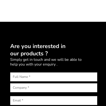
Are you interested in
our products ?
Simply get in touch and we will be able to
help you with your enquiry .