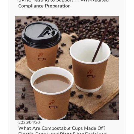
Compliance Preparation
2026/04/20
What Are Compostable Cups Made Of?