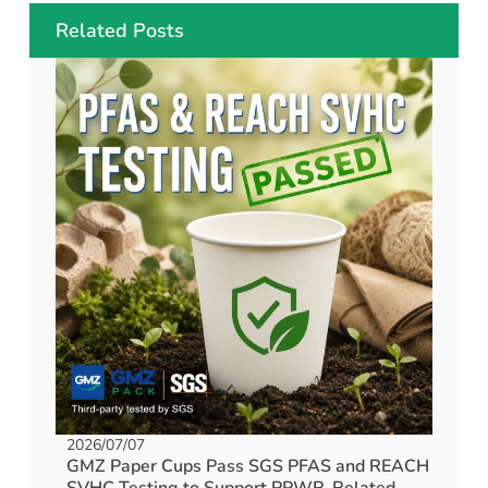
Related Posts
2026/07/07
GMZ Paper Cups Pass SGS PFAS and REACH
SVHC Testing to Support PPWR-Related