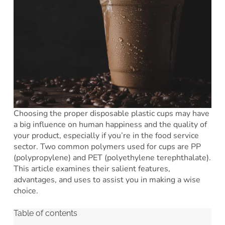
Choosing the proper disposable plastic cups may have
a big influence on human happiness and the quality of
your product, especially if you’re in the food service
sector. Two common polymers used for cups are PP
(polypropylene) and PET (polyethylene terephthalate).
This article examines their salient features,
advantages, and uses to assist you in making a wise
choice.
Table of contents