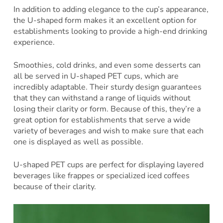
In addition to adding elegance to the cup’s appearance,
the U-shaped form makes it an excellent option for
establishments looking to provide a high-end drinking
experience.
Smoothies, cold drinks, and even some desserts can
all be served in U-shaped PET cups, which are
incredibly adaptable. Their sturdy design guarantees
that they can withstand a range of liquids without
losing their clarity or form. Because of this, they’re a
great option for establishments that serve a wide
variety of beverages and wish to make sure that each
one is displayed as well as possible.
U-shaped PET cups are perfect for displaying layered
beverages like frappes or specialized iced coffees
because of their clarity.