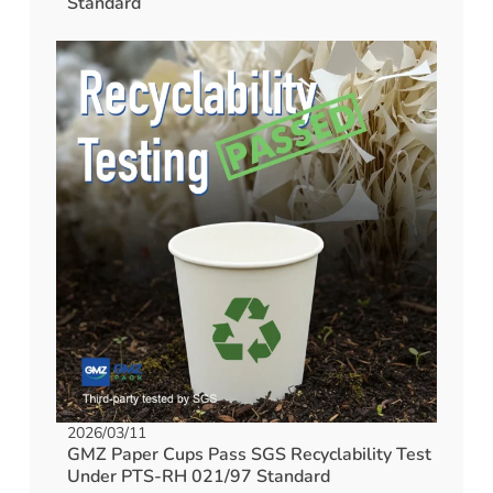
Standard
2026/03/11
GMZ Paper Cups Pass SGS Recyclability Test
Under PTS-RH 021/97 Standard