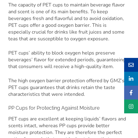
The capacity of PET cups to maintain beverage flavor
and scent is one of its main benefits. To keep
beverages fresh and flavorful and to avoid oxidation,
PET cups offer a good oxygen barrier. This is
especially crucial for drinks like fruit juices and some
teas that are susceptible to oxygen exposure.
PET cups’ ability to block oxygen helps preserve
beverages’ flavor for extended periods, guaranteeing
that consumers will receive a high-quality item.
The high oxygen barrier protection offered by GMZ’s
PET cups guarantees that drinks retain the taste
characteristics that were intended.
PP Cups for Protecting Against Moisture
PET cups are excellent at keeping liquids’ flavors and
scents intact, whereas PP cups provide better
moisture protection. They are therefore the perfect