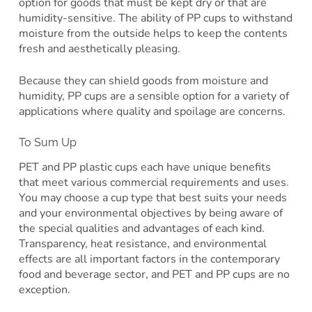
option for goods that must be kept dry or that are
humidity-sensitive. The ability of PP cups to withstand
moisture from the outside helps to keep the contents
fresh and aesthetically pleasing.
Because they can shield goods from moisture and
humidity, PP cups are a sensible option for a variety of
applications where quality and spoilage are concerns.
To Sum Up
PET and PP plastic cups each have unique benefits
that meet various commercial requirements and uses.
You may choose a cup type that best suits your needs
and your environmental objectives by being aware of
the special qualities and advantages of each kind.
Transparency, heat resistance, and environmental
effects are all important factors in the contemporary
food and beverage sector, and PET and PP cups are no
exception.