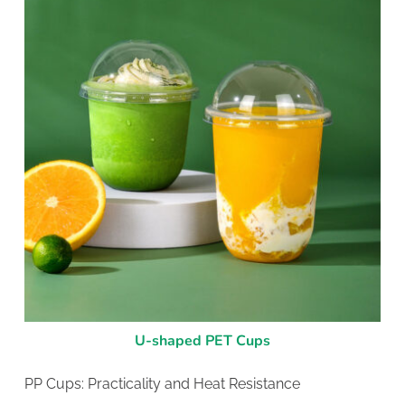
U-shaped PET Cups
PP Cups: Practicality and Heat Resistance