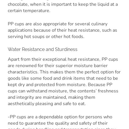
chocolate, when it is important to keep the liquid at a
certain temperature.
PP cups are also appropriate for several culinary
applications because of their heat resistance, such as
serving hot soups or other hot foods.
Water Resistance and Sturdiness
Apart from their exceptional heat resistance, PP cups
are renowned for their superior moisture barrier
characteristics. This makes them the perfect option for
goods like some food and drink items that need to be
kept dry and protected from moisture. Because PP
cups can withstand moisture, the contents’ freshness
and integrity are maintained, making them
aesthetically pleasing and safe to eat.
-PP cups are a dependable option for persons who
need to guarantee the quality and safety of their