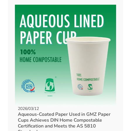
2026/03/12
Aqueous-Coated Paper Used in GMZ Paper
Cups Achieves DIN Home Compostable
Certification and Meets the AS 5810