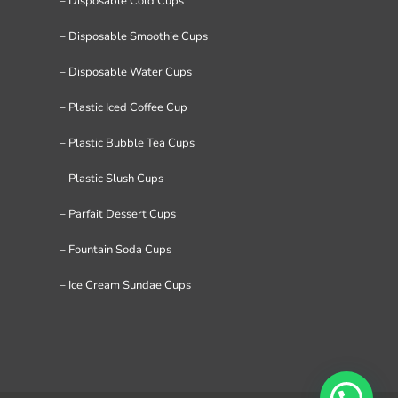
– Disposable Cold Cups
– Disposable Smoothie Cups
– Disposable Water Cups
– Plastic Iced Coffee Cup
– Plastic Bubble Tea Cups
– Plastic Slush Cups
– Parfait Dessert Cups
– Fountain Soda Cups
– Ice Cream Sundae Cups