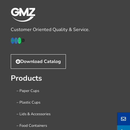
Customer Oriented Quality & Service.
Download Catalog
Products
– Paper Cups
– Plastic Cups
– Lids & Accessories
– Food Containers