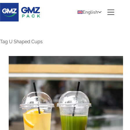
English
Tag
U Shaped Cups