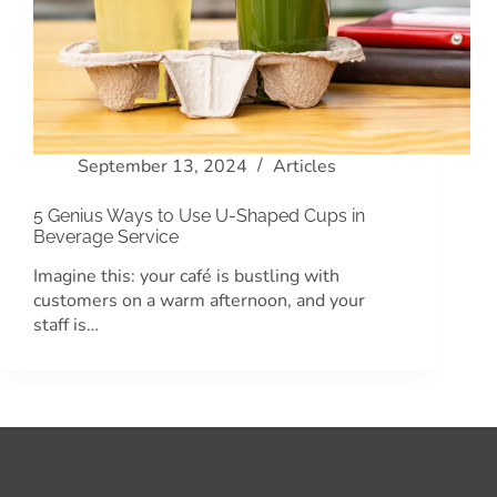
September 13, 2024
Articles
5 Genius Ways to Use U-Shaped Cups in
Beverage Service
Imagine this: your café is bustling with
customers on a warm afternoon, and your
staff is…