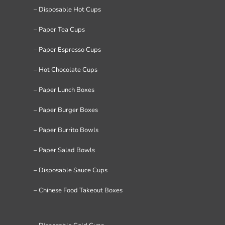
– Disposable Hot Cups
– Paper Tea Cups
– Paper Espresso Cups
– Hot Chocolate Cups
– Paper Lunch Boxes
– Paper Burger Boxes
– Paper Burrito Bowls
– Paper Salad Bowls
– Disposable Sauce Cups
– Chinese Food Takeout Boxes