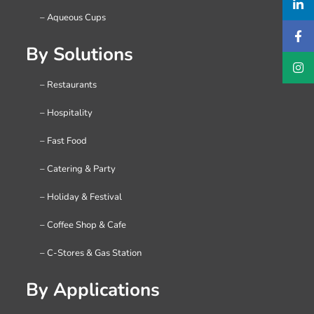
– Aqueous Cups
By Solutions
– Restaurants
– Hospitality
– Fast Food
– Catering & Party
– Holiday & Festival
– Coffee Shop & Cafe
– C-Stores & Gas Station
By Applications