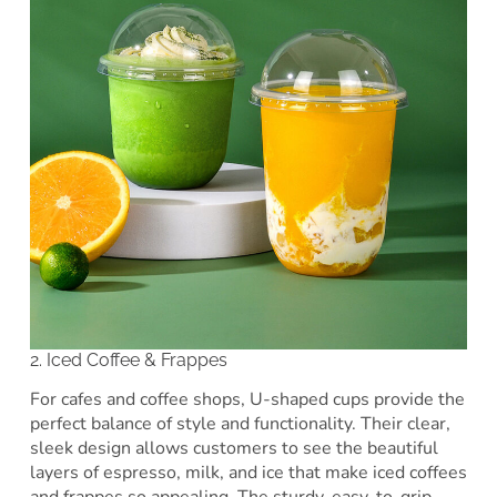
2. Iced Coffee & Frappes
For cafes and coffee shops, U-shaped cups provide the
perfect balance of style and functionality. Their clear,
sleek design allows customers to see the beautiful
layers of espresso, milk, and ice that make iced coffees
and frappes so appealing. The sturdy, easy-to-grip