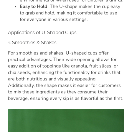
environments or when used for children’s drinks.
Easy to Hold
: The U-shape makes the cup easy
to grab and hold, making it comfortable to use
for everyone in various settings.
Applications of U-Shaped Cups
1. Smoothies & Shakes
For smoothies and shakes, U-shaped cups offer
practical advantages. Their wide opening allows for
easy addition of toppings like granola, fruit slices, or
chia seeds, enhancing the functionality for drinks that
are both nutritious and visually appealing.
Additionally, the shape makes it easier for customers
to mix these ingredients as they consume their
beverage, ensuring every sip is as flavorful as the first.