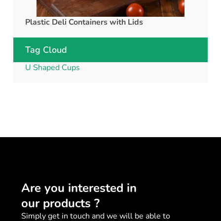
Plastic Deli Containers with Lids
rPET C
Tag Cloud
U Shaped Cups
Are you interested in
our products ?
Simply get in touch and we will be able to