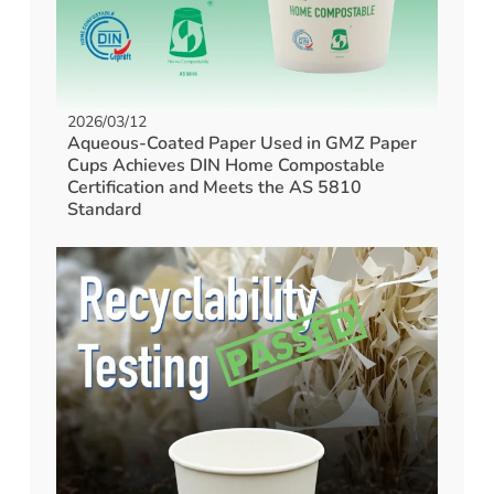
2026/03/12
Aqueous-Coated Paper Used in GMZ Paper
Cups Achieves DIN Home Compostable
Certification and Meets the AS 5810
Standard