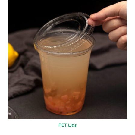
PET Lids