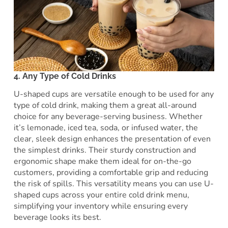
4. Any Type of Cold Drinks
U-shaped cups are versatile enough to be used for any
type of cold drink, making them a great all-around
choice for any beverage-serving business. Whether
it’s lemonade, iced tea, soda, or infused water, the
clear, sleek design enhances the presentation of even
the simplest drinks. Their sturdy construction and
ergonomic shape make them ideal for on-the-go
customers, providing a comfortable grip and reducing
the risk of spills. This versatility means you can use U-
shaped cups across your entire cold drink menu,
simplifying your inventory while ensuring every
beverage looks its best.