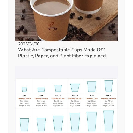
2026/04/20
What Are Compostable Cups Made Of?
Plastic, Paper, and Plant Fiber Explained