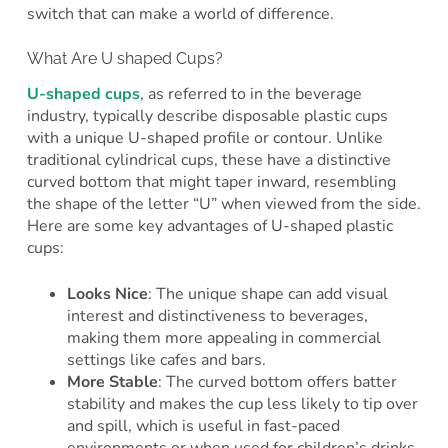
switch that can make a world of difference.
What Are U shaped Cups?
U-shaped cups
, as referred to in the beverage
industry, typically describe disposable plastic cups
with a unique U-shaped profile or contour. Unlike
traditional cylindrical cups, these have a distinctive
curved bottom that might taper inward, resembling
the shape of the letter “U” when viewed from the side.
Here are some key advantages of U-shaped plastic
cups:
Looks Nice
: The unique shape can add visual
interest and distinctiveness to beverages,
making them more appealing in commercial
settings like cafes and bars.
More Stable
: The curved bottom offers batter
stability and makes the cup less likely to tip over
and spill, which is useful in fast-paced