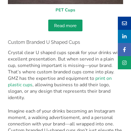
PET Cups
Read more
Custom Branded U Shaped Cups
Crystal clear U shaped cups speak for your drinks with
excellent presentation. But when served in a plain
cup, something important is missing—your brand.
That’s where custom branded cups come into play.
GMZ has the expertise and equipment to
print on
plastic cups
, allowing business to add their logo,
slogan, or any design that represents their brand
identity.
Imagine each of your drinks becoming an Instagram
moment, a walking advertisement, and a personal
connection with your brand—all wrapped into one.
Custom branded U-shaped cups don’t just elevate the