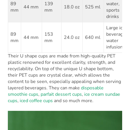
89
139
water,
44 mm
18.0 oz
525 ml
mm
mm
sports
drinks
Large iced
89
153
beverages,
44 mm
24.0 oz
640 ml
mm
mm
water
infusions
Their U shape cups are made from high-quality PET
plastic renowned for excellent clarity, strength, and
recyclability. On top of the unique U shape bottom,
their PET cups are crystal clear, which allows the
content to be seen, especially appealing when serving
layered beverages. They can make
disposable
smoothie cups
,
parfait dessert cups
,
ice cream sundae
cups
,
iced coffee cups
and so much more.