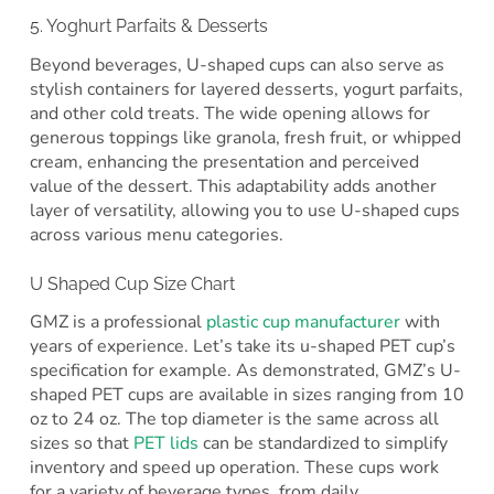
5. Yoghurt Parfaits & Desserts
Beyond beverages, U-shaped cups can also serve as
stylish containers for layered desserts, yogurt parfaits,
and other cold treats. The wide opening allows for
generous toppings like granola, fresh fruit, or whipped
cream, enhancing the presentation and perceived
value of the dessert. This adaptability adds another
layer of versatility, allowing you to use U-shaped cups
across various menu categories.
U Shaped Cup Size Chart
GMZ is a professional
plastic cup manufacturer
with
years of experience. Let’s take its u-shaped PET cup’s
specification for example. As demonstrated, GMZ’s U-
shaped PET cups are available in sizes ranging from 10
oz to 24 oz. The top diameter is the same across all
sizes so that
PET lids
can be standardized to simplify
inventory and speed up operation. These cups work
for a variety of beverage types, from daily