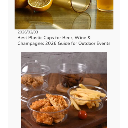
2026/02/03
Best Plastic Cups for Beer, Wine &
Champagne: 2026 Guide for Outdoor Events