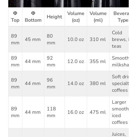
Φ
Φ
Volume
Volume
Beverage
Height
Top
Bottom
(oz)
(ml)
Types
Cold
89
80
45 mm
10.0 oz
310 ml
brews, iced
mm
mm
teas
89
92
Smoothies,
44 mm
12.0 oz
355 ml
mm
mm
milkshakes
Soft drinks,
89
96
44 mm
14.0 oz
380 ml
specialty
mm
mm
coffees
Larger
89
118
smoothies,
44 mm
16.0 oz
475 ml
mm
mm
iced
coffees
Juices,