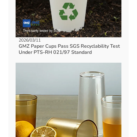
2026/03/11
GMZ Paper Cups Pass SGS Recyclability Test
Under PTS-RH 021/97 Standard