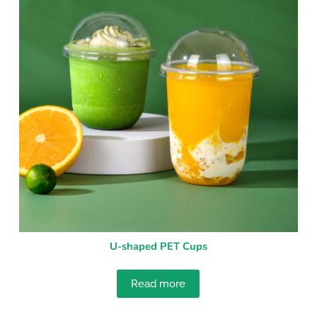
U-shaped PET Cups
Read more