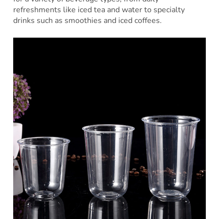
refreshments like iced tea and water to specialty
drinks such as smoothies and iced coffees.