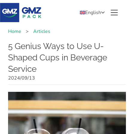
English
Home
>
Articles
5 Genius Ways to Use U-
Shaped Cups in Beverage
Service
2024/09/13