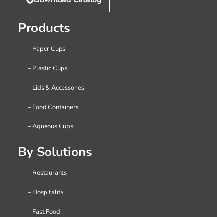
Products
– Paper Cups
– Plastic Cups
– Lids & Accessories
– Food Containers
– Aqueous Cups
By Solutions
– Restaurants
– Hospitality
– Fast Food