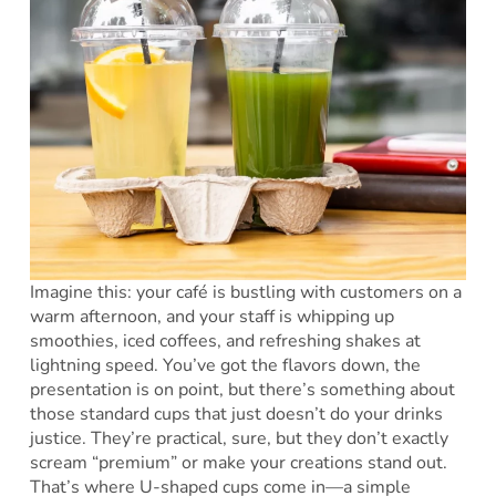
Imagine this: your café is bustling with customers on a
warm afternoon, and your staff is whipping up
smoothies, iced coffees, and refreshing shakes at
lightning speed. You’ve got the flavors down, the
presentation is on point, but there’s something about
those standard cups that just doesn’t do your drinks
justice. They’re practical, sure, but they don’t exactly
scream “premium” or make your creations stand out.
That’s where U-shaped cups come in—a simple