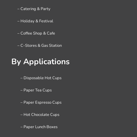
– Catering & Party
– Holiday & Festival
– Coffee Shop & Cafe
– C-Stores & Gas Station
By Applications
– Disposable Hot Cups
– Paper Tea Cups
– Paper Espresso Cups
– Hot Chocolate Cups
– Paper Lunch Boxes