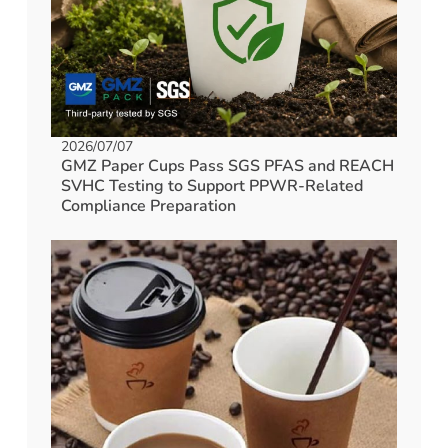
2026/07/07
GMZ Paper Cups Pass SGS PFAS and REACH
SVHC Testing to Support PPWR-Related
Compliance Preparation