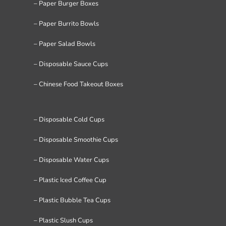
– Paper Burger Boxes
– Paper Burrito Bowls
– Paper Salad Bowls
– Disposable Sauce Cups
– Chinese Food Takeout Boxes
– Disposable Cold Cups
– Disposable Smoothie Cups
– Disposable Water Cups
– Plastic Iced Coffee Cup
– Plastic Bubble Tea Cups
– Plastic Slush Cups