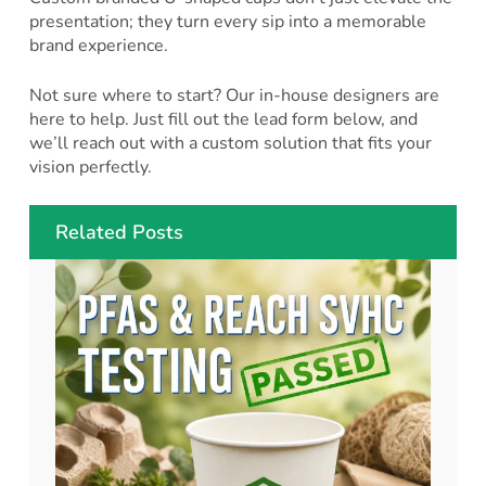
presentation; they turn every sip into a memorable
brand experience.
Not sure where to start? Our in-house designers are
here to help. Just fill out the lead form below, and
we’ll reach out with a custom solution that fits your
vision perfectly.
Related Posts