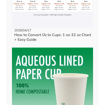
2026/04/17
How to Convert Oz to Cups: 1 oz–32 oz Chart
+ Easy Guide