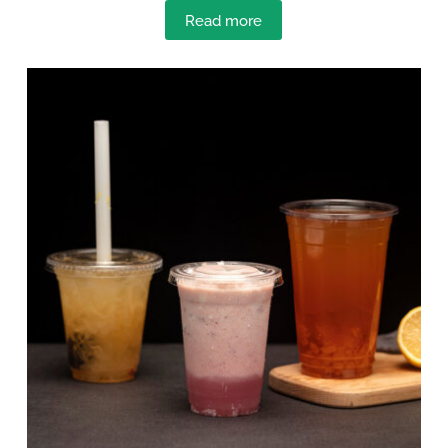
Read more