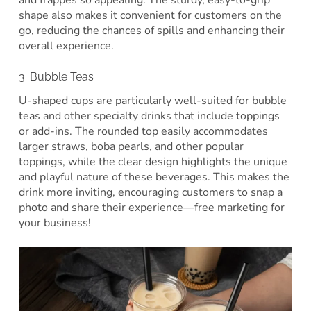
shape also makes it convenient for customers on the
go, reducing the chances of spills and enhancing their
overall experience.
3. Bubble Teas
U-shaped cups are particularly well-suited for bubble
teas and other specialty drinks that include toppings
or add-ins. The rounded top easily accommodates
larger straws, boba pearls, and other popular
toppings, while the clear design highlights the unique
and playful nature of these beverages. This makes the
drink more inviting, encouraging customers to snap a
photo and share their experience—free marketing for
your business!