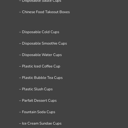
– Disposable Sauce Cups
– Chinese Food Takeout Boxes
– Disposable Cold Cups
– Disposable Smoothie Cups
– Disposable Water Cups
– Plastic Iced Coffee Cup
– Plastic Bubble Tea Cups
– Plastic Slush Cups
– Parfait Dessert Cups
– Fountain Soda Cups
– Ice Cream Sundae Cups