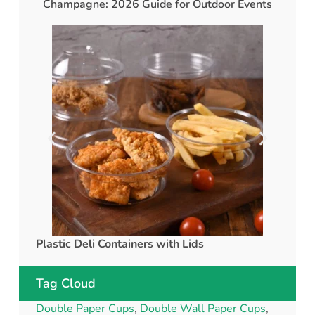
Champagne: 2026 Guide for Outdoor Events
Plastic Deli Containers with Lids
rPET C
Tag Cloud
Double Paper Cups
,
Double Wall Paper Cups
,