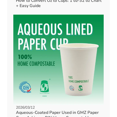
How to Convert Oz to Cups: 1 oz–32 oz Chart
+ Easy Guide
2026/03/12
Aqueous-Coated Paper Used in GMZ Paper