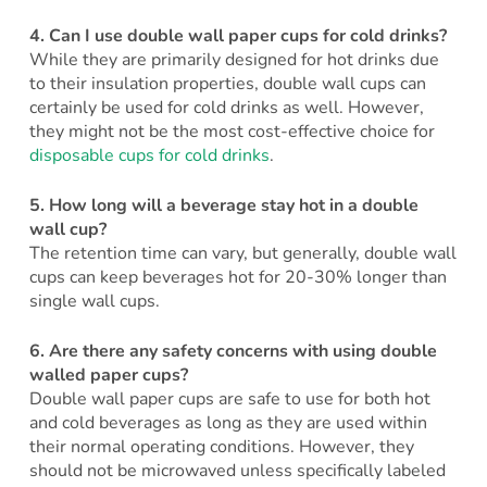
4.
Can I use double wall paper cups for cold drinks?
While they are primarily designed for hot drinks due
to their insulation properties, double wall cups can
certainly be used for cold drinks as well. However,
they might not be the most cost-effective choice for
disposable cups for cold drinks
.
5.
How long will a beverage stay hot in a double
wall cup?
The retention time can vary, but generally, double wall
cups can keep beverages hot for 20-30% longer than
single wall cups.
6.
Are there any safety concerns with using double
walled paper cups?
Double wall paper cups are safe to use for both hot
and cold beverages as long as they are used within
their normal operating conditions. However, they
should not be microwaved unless specifically labeled