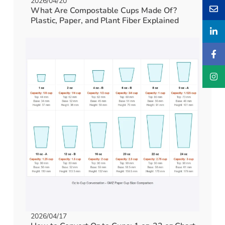
2026/04/20
What Are Compostable Cups Made Of?
Plastic, Paper, and Plant Fiber Explained
2026/04/17