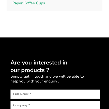
Paper Coffee Cups
Are you interested in
our products ?
Simply get in touch and we will be able to
help you with your enquiry .