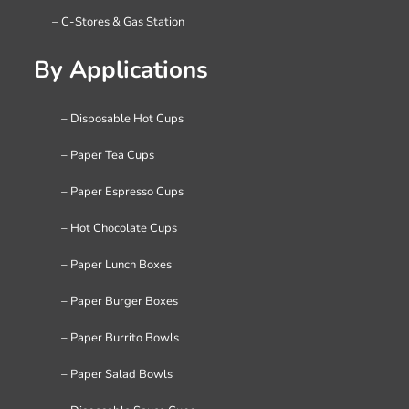
– C-Stores & Gas Station
By Applications
– Disposable Hot Cups
– Paper Tea Cups
– Paper Espresso Cups
– Hot Chocolate Cups
– Paper Lunch Boxes
– Paper Burger Boxes
– Paper Burrito Bowls
– Paper Salad Bowls