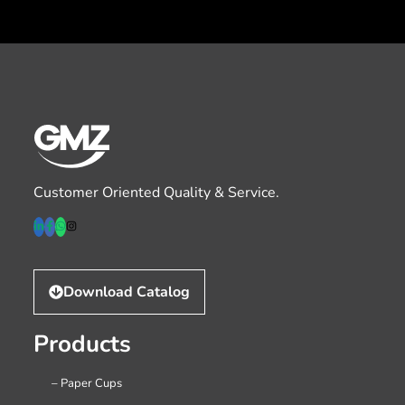
Customer Oriented Quality & Service.
Download Catalog
Products
– Paper Cups