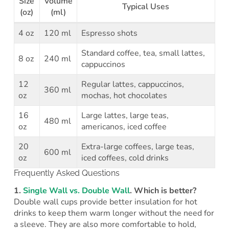
Size
Volume
Typical Uses
(oz)
(ml)
4 oz
120 ml
Espresso shots
Standard coffee, tea, small lattes,
8 oz
240 ml
cappuccinos
12
Regular lattes, cappuccinos,
360 ml
oz
mochas, hot chocolates
16
Large lattes, large teas,
480 ml
oz
americanos, iced coffee
20
Extra-large coffees, large teas,
600 ml
oz
iced coffees, cold drinks
Frequently Asked Questions
1.
Single Wall vs. Double Wall
. Which is better?
Double wall cups provide better insulation for hot
drinks to keep them warm longer without the need for
a sleeve. They are also more comfortable to hold,