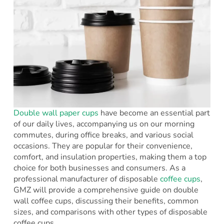
Double wall paper cups
have become an essential part
of our daily lives, accompanying us on our morning
commutes, during office breaks, and various social
occasions. They are popular for their convenience,
comfort, and insulation properties, making them a top
choice for both businesses and consumers. As a
professional manufacturer of disposable
coffee cups
,
GMZ will provide a comprehensive guide on double
wall coffee cups, discussing their benefits, common
sizes, and comparisons with other types of disposable
coffee cups.