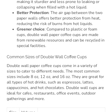
making it sturdier and less prone to leaking or
collapsing when filled with a hot liquid.
Better Protection
: The air gap between the two
paper walls offers better protection from heat,
reducing the risk of burns from hot liquids.
Greener choice
: Compared to plastic or foam
cups, double wall paper coffee cups are made
from renewable resources and can be recycled in
special facilities.
Common Sizes of Double Wall Coffee Cups
Double wall paper coffee cups come in a variety of
sizes to cater to different needs. The most common
sizes include 8 oz, 12 oz, and 16 oz. They are great for
all types of hot drinks, such as espressos, lattes,
cappuccinos, and hot chocolates. Double wall cups are
ideal for cafes, restaurants, office events, outdoor
gatherings and more.