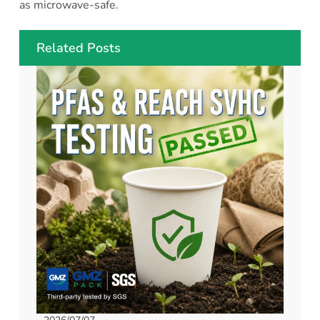
as microwave-safe.
Related Posts