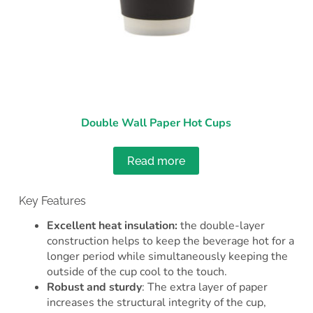
Double Wall Paper Hot Cups
Read more
Key Features
Excellent heat insulation:
the
double-layer
construction helps to keep the beverage hot for a
longer period while simultaneously keeping the
outside of the cup cool to the touch.
Robust and sturdy
: The extra layer of paper
increases the structural integrity of the cup,