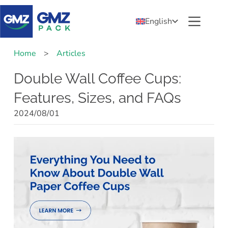
English
Home
>
Articles
Double Wall Coffee Cups:
Features, Sizes, and FAQs
2024/08/01