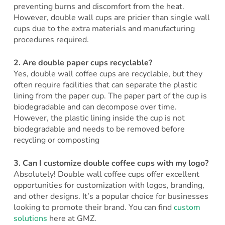
preventing burns and discomfort from the heat.
However, double wall cups are pricier than single wall
cups due to the extra materials and manufacturing
procedures required.
2.
Are double paper cups recyclable?
Yes, double wall coffee cups are recyclable, but they
often require facilities that can separate the plastic
lining from the paper cup. The paper part of the cup is
biodegradable and can decompose over time.
However, the plastic lining inside the cup is not
biodegradable and needs to be removed before
recycling or composting
3.
Can I customize double coffee cups with my logo?
Absolutely! Double wall coffee cups offer excellent
opportunities for customization with logos, branding,
and other designs. It’s a popular choice for businesses
looking to promote their brand. You can find
custom
solutions
here at GMZ.