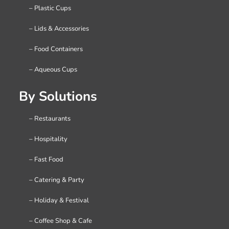
– Plastic Cups
– Lids & Accessories
– Food Containers
– Aqueous Cups
By Solutions
– Restaurants
– Hospitality
– Fast Food
– Catering & Party
– Holiday & Festival
– Coffee Shop & Cafe