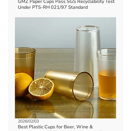
GMZ Paper Cups Pass SGS Recyclability Test
Under PTS-RH 021/97 Standard
2026/02/03
Best Plastic Cups for Beer, Wine &