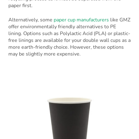
paper first.
Alternatively, some
paper cup manufacturers
like GMZ
offer environmentally friendly alternatives to PE
lining. Options such as Polylactic Acid (PLA) or plastic-
free linings are available for your double wall cups as a
more earth-friendly choice. However, these options
may be slightly more expensive.