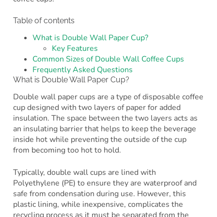
Table of contents
What is Double Wall Paper Cup?
Key Features
Common Sizes of Double Wall Coffee Cups
Frequently Asked Questions
What is Double Wall Paper Cup?
Double wall paper cups are a type of disposable coffee
cup designed with two layers of paper for added
insulation. The space between the two layers acts as
an insulating barrier that helps to keep the beverage
inside hot while preventing the outside of the cup
from becoming too hot to hold.
Typically, double wall cups are lined with
Polyethylene (PE) to ensure they are waterproof and
safe from condensation during use. However, this
plastic lining, while inexpensive, complicates the
recycling process as it must be separated from the