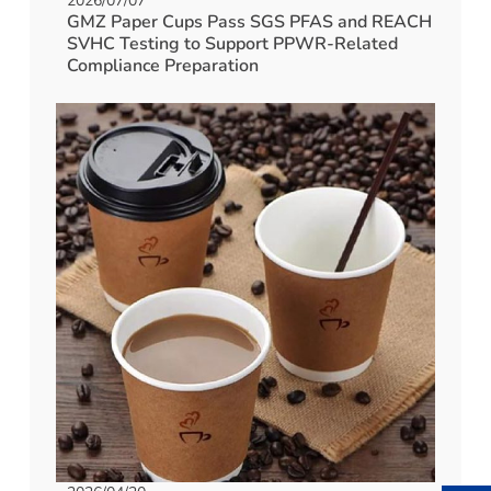
2026/07/07
GMZ Paper Cups Pass SGS PFAS and REACH
SVHC Testing to Support PPWR-Related
Compliance Preparation