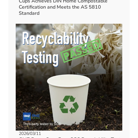
Cups Achieves DIN Home Compostable
Certification and Meets the AS 5810
Standard
2026/03/11