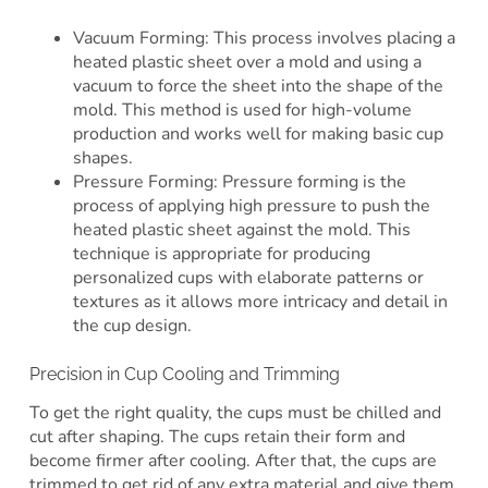
Vacuum Forming: This process involves placing a
heated plastic sheet over a mold and using a
vacuum to force the sheet into the shape of the
mold. This method is used for high-volume
production and works well for making basic cup
shapes.
Pressure Forming: Pressure forming is the
process of applying high pressure to push the
heated plastic sheet against the mold. This
technique is appropriate for producing
personalized cups with elaborate patterns or
textures as it allows more intricacy and detail in
the cup design.
Precision in Cup Cooling and Trimming
To get the right quality, the cups must be chilled and
cut after shaping. The cups retain their form and
become firmer after cooling. After that, the cups are
trimmed to get rid of any extra material and give them