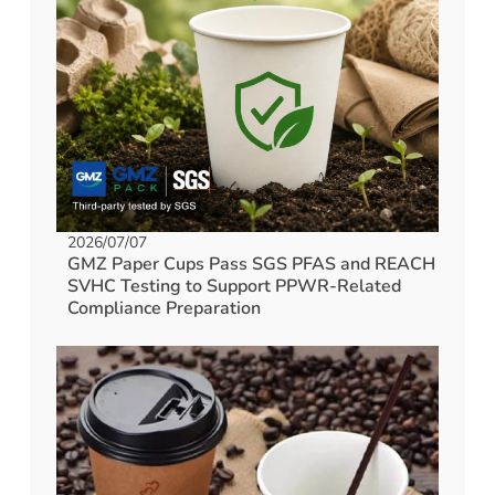
2026/07/07
GMZ Paper Cups Pass SGS PFAS and REACH
SVHC Testing to Support PPWR-Related
Compliance Preparation