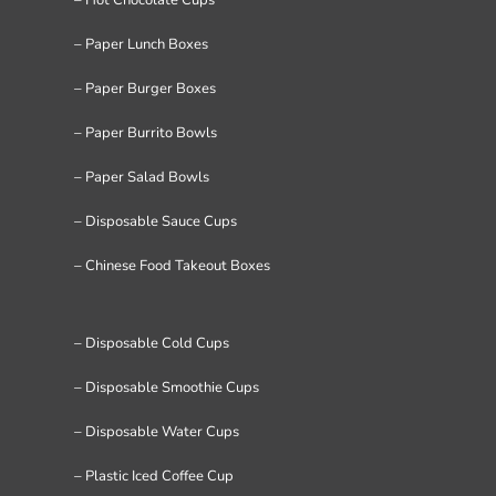
– Paper Lunch Boxes
– Paper Burger Boxes
– Paper Burrito Bowls
– Paper Salad Bowls
– Disposable Sauce Cups
– Chinese Food Takeout Boxes
– Disposable Cold Cups
– Disposable Smoothie Cups
– Disposable Water Cups
– Plastic Iced Coffee Cup