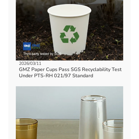
2026/03/11
GMZ Paper Cups Pass SGS Recyclability Test
Under PTS-RH 021/97 Standard