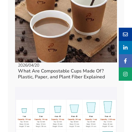
2026/04/20
What Are Compostable Cups Made Of?
Plastic, Paper, and Plant Fiber Explained