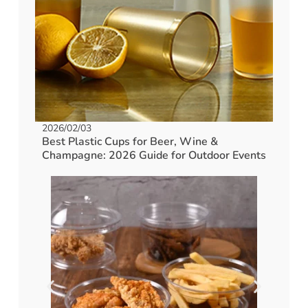
2026/02/03
Best Plastic Cups for Beer, Wine &
Champagne: 2026 Guide for Outdoor Events