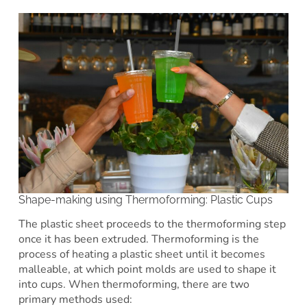
Shape-making using Thermoforming: Plastic Cups
The plastic sheet proceeds to the thermoforming step
once it has been extruded. Thermoforming is the
process of heating a plastic sheet until it becomes
malleable, at which point molds are used to shape it
into cups. When thermoforming, there are two
primary methods used: