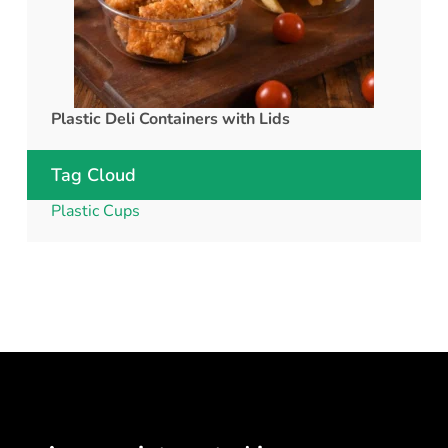
Plastic Deli Containers with Lids
rPET C
Tag Cloud
Plastic Cups