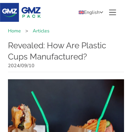
English
Home
>
Articles
Revealed: How Are Plastic
Cups Manufactured?
2024/09/10