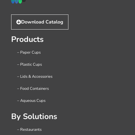
Download Catalog
Products
– Paper Cups
– Plastic Cups
– Lids & Accessories
– Food Containers
– Aqueous Cups
By Solutions
– Restaurants