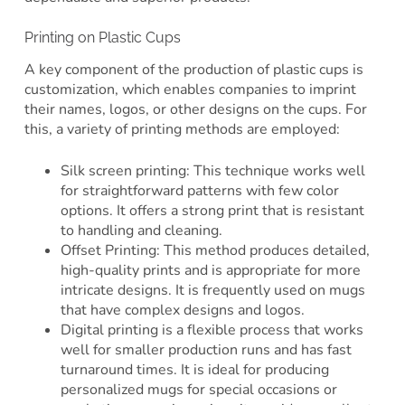
Printing on Plastic Cups
A key component of the production of plastic cups is
customization, which enables companies to imprint
their names, logos, or other designs on the cups. For
this, a variety of printing methods are employed:
Silk screen printing: This technique works well
for straightforward patterns with few color
options. It offers a strong print that is resistant
to handling and cleaning.
Offset Printing: This method produces detailed,
high-quality prints and is appropriate for more
intricate designs. It is frequently used on mugs
that have complex designs and logos.
Digital printing is a flexible process that works
well for smaller production runs and has fast
turnaround times. It is ideal for producing
personalized mugs for special occasions or