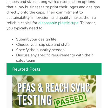
shapes and sizes, along with customization options
that allow businesses to print their logos and designs
directly onto the cups. Their commitment to
sustainability, innovation, and quality makes them a
reliable choice for
disposable plastic cups
. To order,
you typically need to:
Submit your design file
Choose your cup size and style
Specify the quantity needed
Discuss any specific requirements with their
sales team
Related Posts