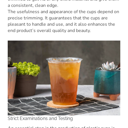
a consistent, clean edge.
The usefulness and appearance of the cups depend on
precise trimming. It guarantees that the cups are
pleasant to handle and use, and it also enhances the
end product’s overall quality and beauty.
Strict Examinations and Testing