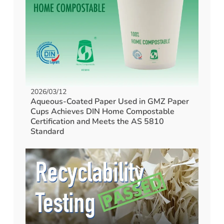
2026/03/12
Aqueous-Coated Paper Used in GMZ Paper
Cups Achieves DIN Home Compostable
Certification and Meets the AS 5810
Standard