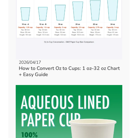
2026/04/17
How to Convert Oz to Cups: 1 oz–32 oz Chart
+ Easy Guide