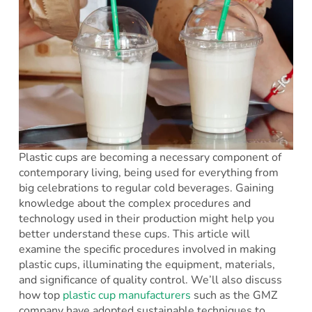
Plastic cups are becoming a necessary component of
contemporary living, being used for everything from
big celebrations to regular cold beverages. Gaining
knowledge about the complex procedures and
technology used in their production might help you
better understand these cups. This article will
examine the specific procedures involved in making
plastic cups, illuminating the equipment, materials,
and significance of quality control. We’ll also discuss
how top
plastic cup manufacturers
such as the GMZ
company have adopted sustainable techniques to