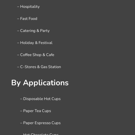
– Hospitality
– Fast Food
– Catering & Party
– Holiday & Festival
– Coffee Shop & Cafe
– C-Stores & Gas Station
By Applications
– Disposable Hot Cups
– Paper Tea Cups
– Paper Espresso Cups
– Hot Chocolate Cups