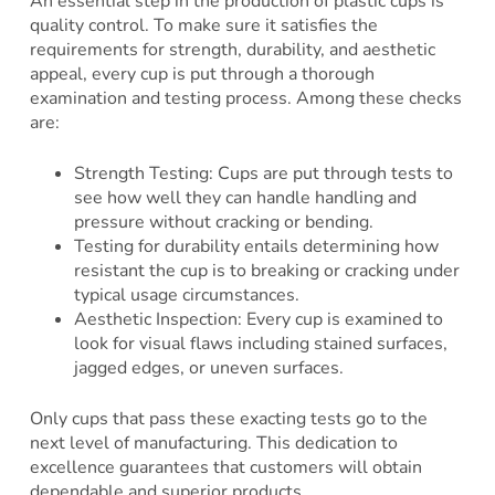
An essential step in the production of plastic cups is
quality control. To make sure it satisfies the
requirements for strength, durability, and aesthetic
appeal, every cup is put through a thorough
examination and testing process. Among these checks
are:
Strength Testing: Cups are put through tests to
see how well they can handle handling and
pressure without cracking or bending.
Testing for durability entails determining how
resistant the cup is to breaking or cracking under
typical usage circumstances.
Aesthetic Inspection: Every cup is examined to
look for visual flaws including stained surfaces,
jagged edges, or uneven surfaces.
Only cups that pass these exacting tests go to the
next level of manufacturing. This dedication to
excellence guarantees that customers will obtain
dependable and superior products.