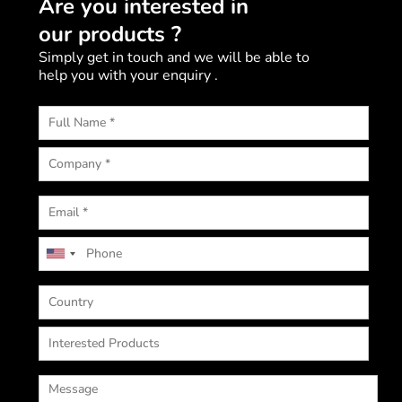
Are you interested in
our products ?
Simply get in touch and we will be able to
help you with your enquiry .
U
n
i
t
e
d
S
t