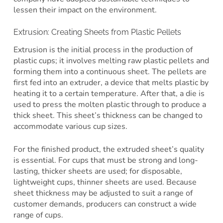
lessen their impact on the environment.
Extrusion: Creating Sheets from Plastic Pellets
Extrusion is the initial process in the production of
plastic cups; it involves melting raw plastic pellets and
forming them into a continuous sheet. The pellets are
first fed into an extruder, a device that melts plastic by
heating it to a certain temperature. After that, a die is
used to press the molten plastic through to produce a
thick sheet. This sheet’s thickness can be changed to
accommodate various cup sizes.
For the finished product, the extruded sheet’s quality
is essential. For cups that must be strong and long-
lasting, thicker sheets are used; for disposable,
lightweight cups, thinner sheets are used. Because
sheet thickness may be adjusted to suit a range of
customer demands, producers can construct a wide
range of cups.