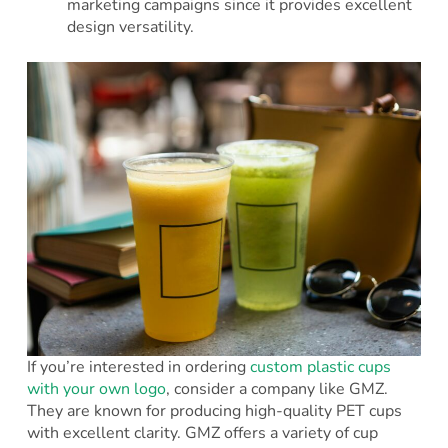
marketing campaigns since it provides excellent
design versatility.
If you’re interested in ordering
custom plastic cups
with your own logo
, consider a company like GMZ.
They are known for producing high-quality PET cups
with excellent clarity. GMZ offers a variety of cup