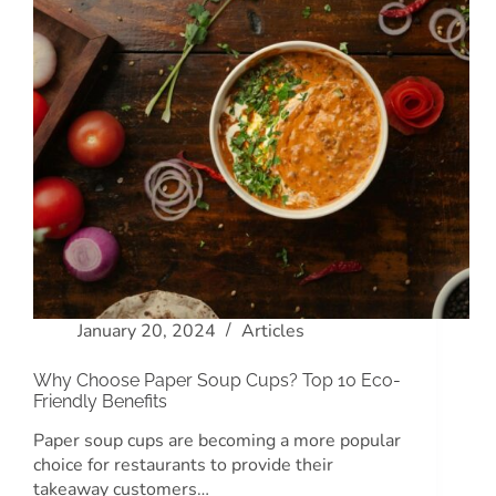
January 20, 2024
Articles
Why Choose Paper Soup Cups? Top 10 Eco-
Friendly Benefits
Paper soup cups are becoming a more popular
choice for restaurants to provide their
takeaway customers…