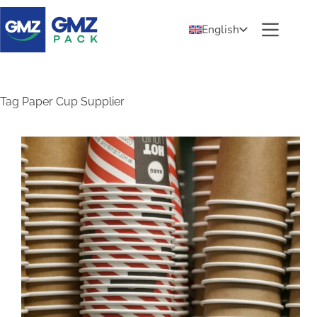
English
Tag
Paper Cup Supplier