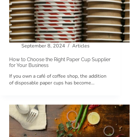
September 8, 2024
Articles
How to Choose the Right Paper Cup Supplier
for Your Business
If you own a café of coffee shop, the addition
of disposable paper cups has become…