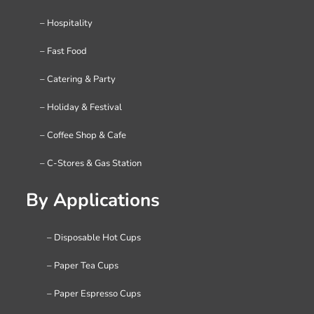
– Hospitality
– Fast Food
– Catering & Party
– Holiday & Festival
– Coffee Shop & Cafe
– C-Stores & Gas Station
By Applications
– Disposable Hot Cups
– Paper Tea Cups
– Paper Espresso Cups