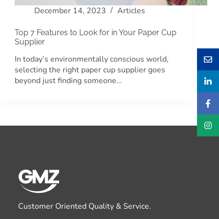
December 14, 2023
Articles
Top 7 Features to Look for in Your Paper Cup
Supplier
In today’s environmentally conscious world,
selecting the right paper cup supplier goes
beyond just finding someone…
Customer Oriented Quality & Service.