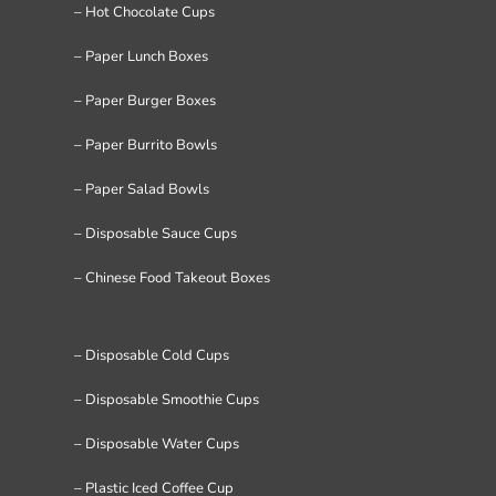
– Hot Chocolate Cups
– Paper Lunch Boxes
– Paper Burger Boxes
– Paper Burrito Bowls
– Paper Salad Bowls
– Disposable Sauce Cups
– Chinese Food Takeout Boxes
– Disposable Cold Cups
– Disposable Smoothie Cups
– Disposable Water Cups
– Plastic Iced Coffee Cup