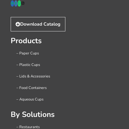
Download Catalog
Products
– Paper Cups
– Plastic Cups
– Lids & Accessories
– Food Containers
– Aqueous Cups
By Solutions
– Restaurants